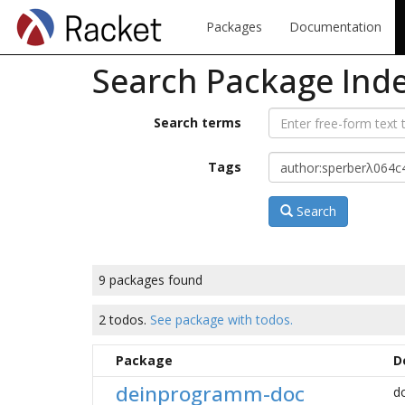
Packages
Documentation
Search Package Ind
Search terms
Tags
Search
9 packages found
2 todos.
See package with todos.
Package
D
deinprogramm-doc
d