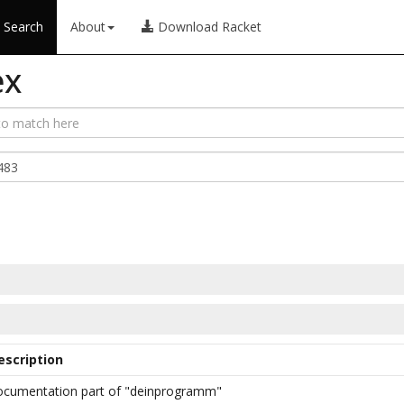
Search
About
Download Racket
ex
escription
ocumentation part of "deinprogramm"