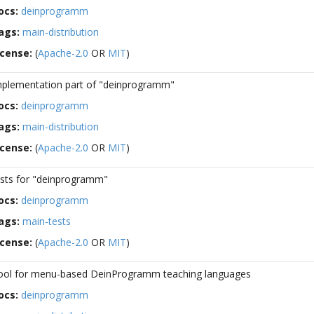
ocs:
deinprogramm
ags:
main-distribution
icense:
(
Apache-2.0
OR
MIT
)
mplementation part of "deinprogramm"
ocs:
deinprogramm
ags:
main-distribution
icense:
(
Apache-2.0
OR
MIT
)
ests for "deinprogramm"
ocs:
deinprogramm
ags:
main-tests
icense:
(
Apache-2.0
OR
MIT
)
ool for menu-based DeinProgramm teaching languages
ocs:
deinprogramm