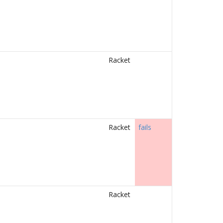
Racket
Racket
fails
Racket