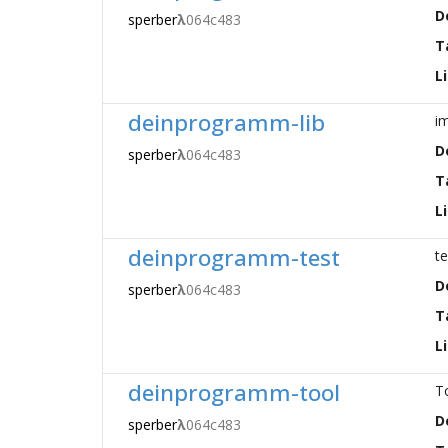
D
sperber
λ
064c483
T
L
deinprogramm-lib
i
D
sperber
λ
064c483
T
L
deinprogramm-test
t
D
sperber
λ
064c483
T
L
deinprogramm-tool
T
D
sperber
λ
064c483