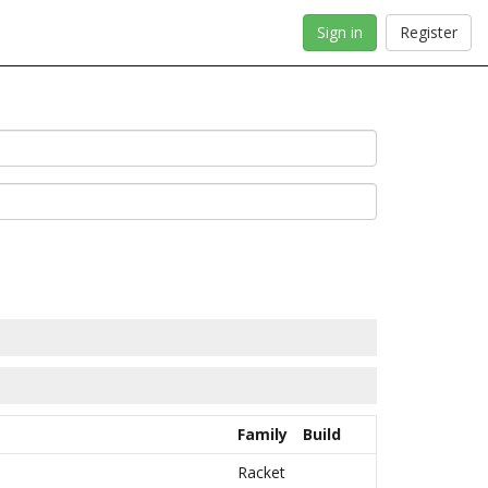
Sign in
Register
Family
Build
Racket