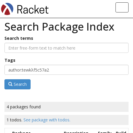
Toggl
navig
Search Package Index
Search terms
Tags
Search
4 packages found
1 todos.
See package with todos.