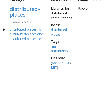
Package
Description
Family
Build
distributed-
Libraries for
Racket
places
distributed
computations
tewk
λ
f5c57a2
Docs:
distributed-places-lib
distributed-
distributed-places-doc
places
distributed-places-test
Tags:
main-
distribution
License:
(
Apache-2.0
OR
MIT
)