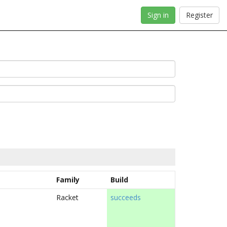
Sign in
Register
Family
Build
Racket
succeeds