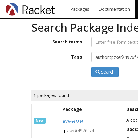
Packages
Documentation
Search Package Ind
Search terms
Tags
Search
1 packages found
Package
Descr
weave
A dea
New
Docs
tpzker
λ
4976f74