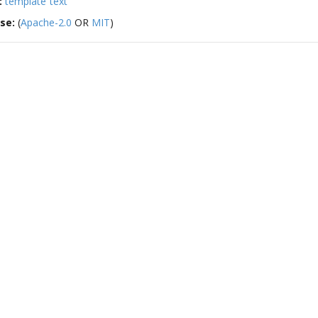
:
template
text
nse:
(
Apache-2.0
OR
MIT
)