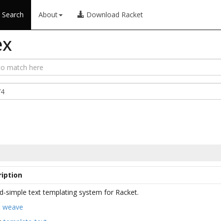
Search
About
Download Racket
ex
iption
d-simple text templating system for Racket.
:
weave