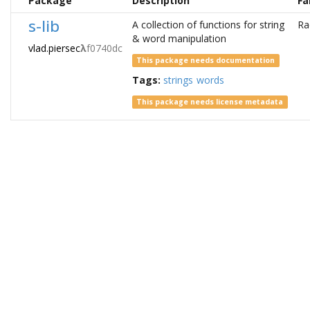
Package
Description
Fa
s-lib
A collection of functions for string
Ra
& word manipulation
vlad.piersec
λ
f0740dc
This package needs documentation
Tags:
strings
words
This package needs license metadata