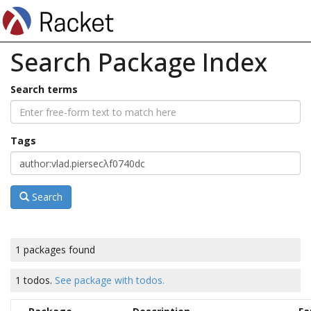
Search Package Index
Search terms
Tags
Search
1 packages found
1 todos.
See package with todos.