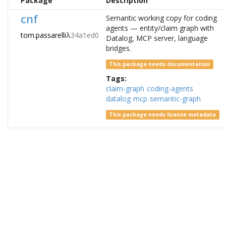
Package
Description
cnf
Semantic working copy for coding
agents — entity/claim graph with
tom.passarelli
λ
34a1ed0
Datalog, MCP server, language
bridges.
This package needs documentation
Tags:
claim-graph
coding-agents
datalog
mcp
semantic-graph
This package needs license metadata