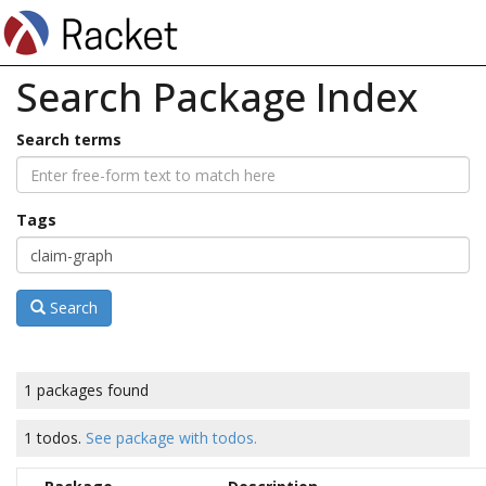
Search Package Index
Search terms
Tags
Search
1 packages found
1 todos.
See package with todos.