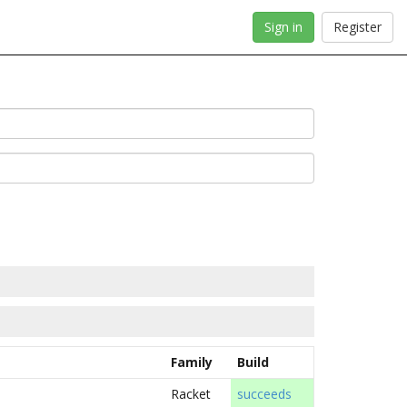
Sign in
Register
Family
Build
Racket
succeeds