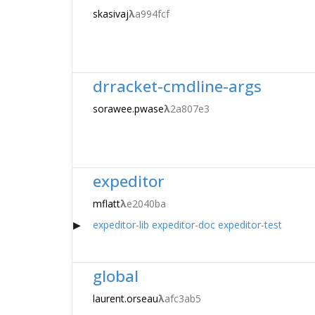
skasivaj
λ
a994fcf
drracket-cmdline-args
sorawee.pwase
λ
2a807e3
expeditor
mflatt
λ
e2040ba
expeditor-lib
expeditor-doc
expeditor-test
global
laurent.orseau
λ
afc3ab5