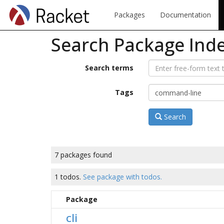
Packages
Documentation
Search Package Ind
Search terms
Tags
Search
7 packages found
1 todos.
See package with todos.
Package
cli