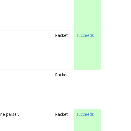
Racket
succeeds
Racket
ne parser.
Racket
succeeds