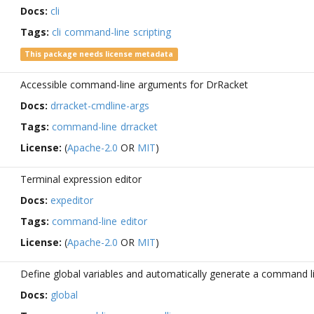
Docs:
cli
Tags:
cli
command-line
scripting
This package needs license metadata
Accessible command-line arguments for DrRacket
Docs:
drracket-cmdline-args
Tags:
command-line
drracket
License:
(
Apache-2.0
OR
MIT
)
Terminal expression editor
Docs:
expeditor
Tags:
command-line
editor
License:
(
Apache-2.0
OR
MIT
)
Define global variables and automatically generate a command li
Docs:
global