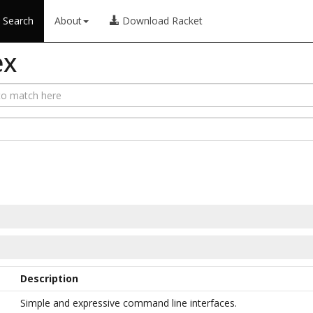
Search
About
Download Racket
ex
Description
Simple and expressive command line interfaces.