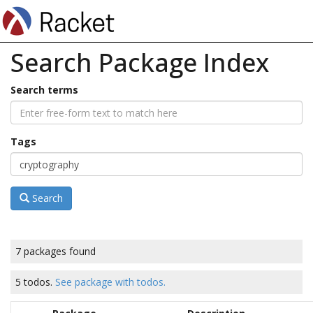
Search Package Index
Search terms
Tags
Search
7 packages found
5 todos.
See package with todos.