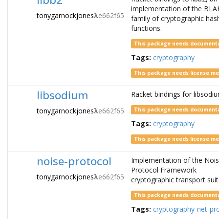
implementation of the BLA
tonygarnockjones
λ
e662f65
family of cryptographic has
functions.
This package needs document
Tags:
cryptography
This package needs license m
libsodium
Racket bindings for libsodi
tonygarnockjones
λ
e662f65
This package needs document
Tags:
cryptography
This package needs license m
noise-protocol
Implementation of the Noi
Protocol Framework
tonygarnockjones
λ
e662f65
cryptographic transport suit
This package needs document
Tags:
cryptography
net
pr