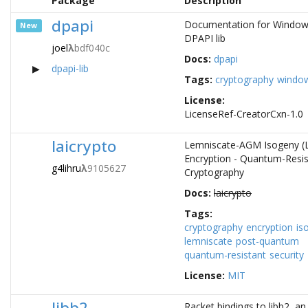
Package
Description
dpapi
Documentation for Windo
New
DPAPI lib
joel
λ
bdf040c
Docs:
dpapi
dpapi-lib
Tags:
cryptography
windo
License:
LicenseRef-CreatorCxn-1.0
laicrypto
Lemniscate-AGM Isogeny (L
Encryption - Quantum-Resis
g4lihru
λ
9105627
Cryptography
Docs:
laicrypto
Tags:
cryptography
encryption
is
lemniscate
post-quantum
quantum-resistant
security
License:
MIT
libb2
Racket bindings to libb2, an