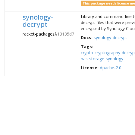
This package needs license m
synology-
Library and command-line t
decrypt
decrypt files that were prev
encrypted by Synology Clou
racket-packages
λ
13135d7
Docs:
synology-decrypt
Tags:
crypto
cryptography
decryp
nas
storage
synology
License:
Apache-2.0