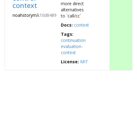
context
more direct
alternatives
noahstorym
λ
10d8489
to `call/cc`
Docs:
context
Tags:
continuation
evaluation-
context
License:
MIT