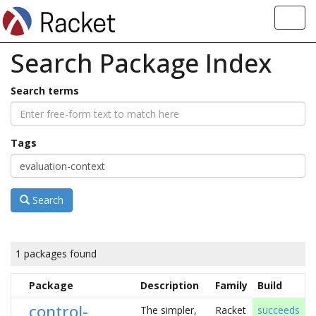
Toggl
navig
Search Package Index
Search terms
Tags
Search
1 packages found
Package
Description
Family
Build
control-
The simpler,
Racket
succeeds