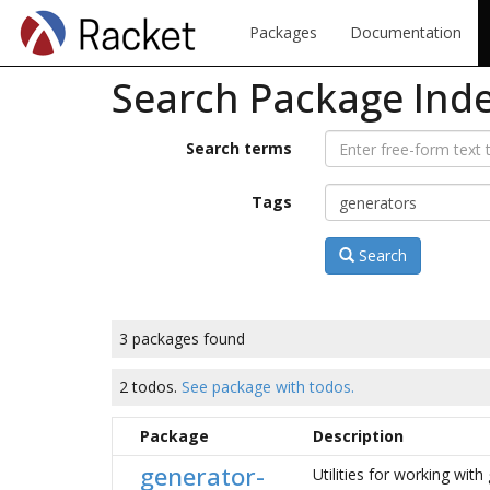
Packages
Documentation
Search Package Ind
Search terms
Tags
Search
3 packages found
2 todos.
See package with todos.
Package
Description
generator-
Utilities for working wit