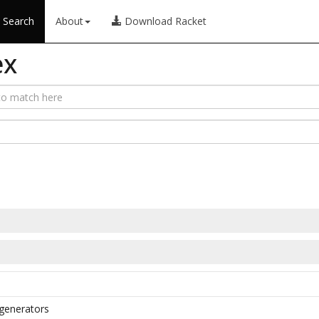
Search
About
Download Racket
ex
h generators