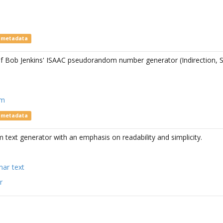
e metadata
f Bob Jenkins' ISAAC pseudorandom number generator (Indirection, S
om
e metadata
text generator with an emphasis on readability and simplicity.
mar
text
r