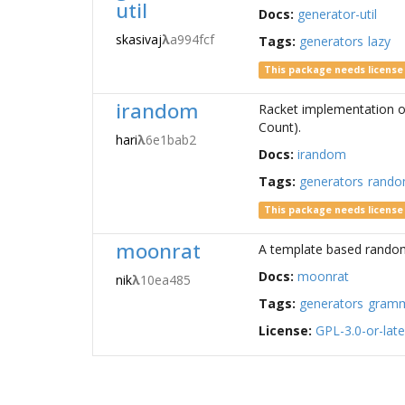
util
Docs:
generator-util
skasivaj
λ
a994fcf
Tags:
generators
lazy
This package needs licens
irandom
Racket implementation o
Count).
hari
λ
6e1bab2
Docs:
irandom
Tags:
generators
rand
This package needs licens
moonrat
A template based random 
Docs:
moonrat
nik
λ
10ea485
Tags:
generators
gram
License:
GPL-3.0-or-late