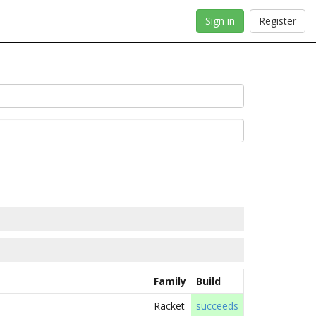
Sign in
Register
Family
Build
Racket
succeeds