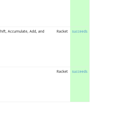
hift, Accumulate, Add, and
Racket
succeeds
Racket
succeeds