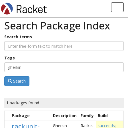
Toggl
navig
Search Package Index
Search terms
Tags
Search
1 packages found
Package
Description
Family
Build
rackunit-
Gherkin
Racket
succeeds
;