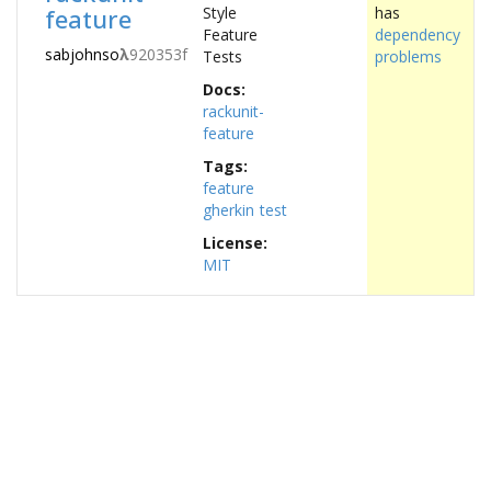
feature
Style
has
Feature
dependency
sabjohnso
λ
920353f
Tests
problems
Docs:
rackunit-
feature
Tags:
feature
gherkin
test
License:
MIT