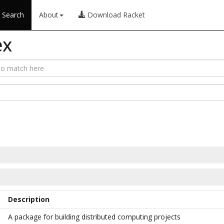
Search
About
Download Racket
ex
Description
A package for building distributed computing projects