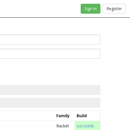
Sign in
Register
Family
Build
Racket
succeeds