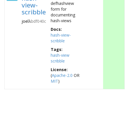
view-
defhashview
form for
scribble
documenting
hash-views
joel
λ
bdf040c
Docs:
hash-view-
scribble
Tags:
hash-view
scribble
License:
(
Apache-2.0
OR
MIT
)