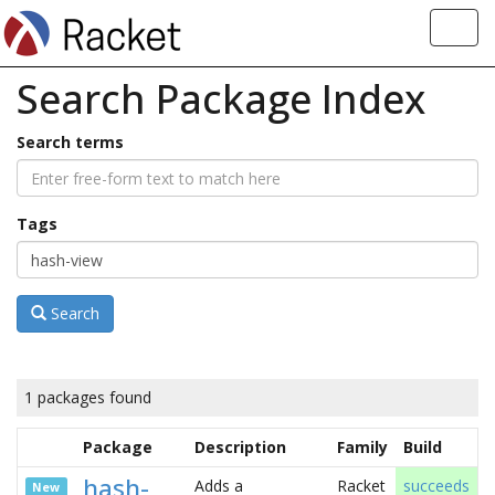
Toggl
navig
Search Package Index
Search terms
Tags
Search
1 packages found
Package
Description
Family
Build
hash-
Adds a
Racket
succeeds
New