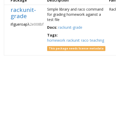
Package
Description
Fam
rackunit-
Simple library and raco command
Rac
grade
for grading homework against a
test file
ifigueroap
λ
2e008bf
Docs:
rackunit-grade
Tags:
homework
rackunit
raco
teaching
This package needs license metadata