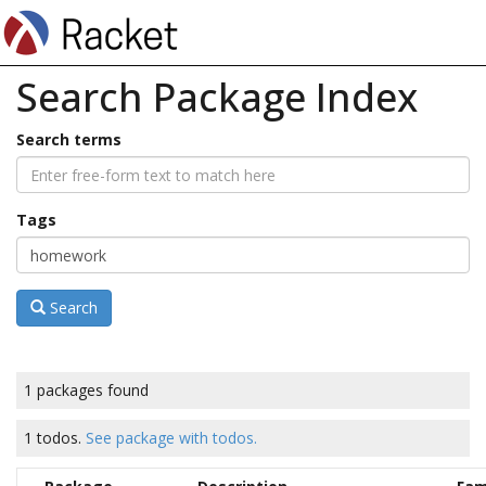
Search Package Index
Search terms
Tags
Search
1 packages found
1 todos.
See package with todos.