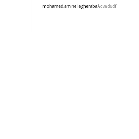
mohamed.amine.legheraba
λ
c88d6df