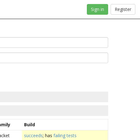
Sign in
Register
amily
Build
acket
succeeds
; has
failing tests