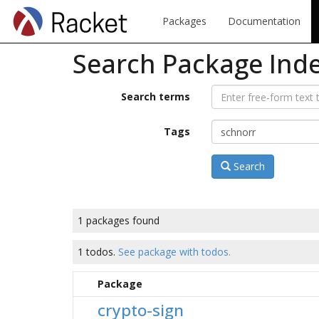
Packages
Documentation
Search Package Ind
Search terms
Tags
Search
1 packages found
1 todos.
See package with todos.
Package
crypto-sign