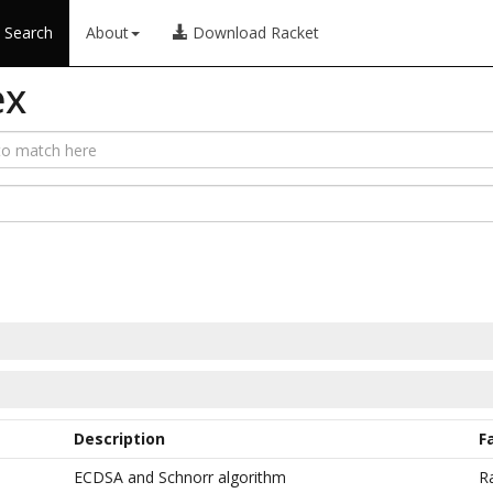
Search
About
Download Racket
ex
Description
F
ECDSA and Schnorr algorithm
R