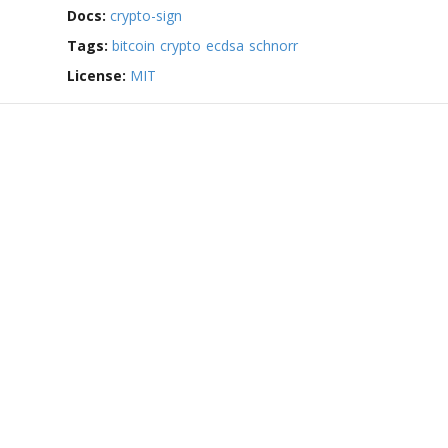
Docs:
crypto-sign
Tags:
bitcoin
crypto
ecdsa
schnorr
License:
MIT