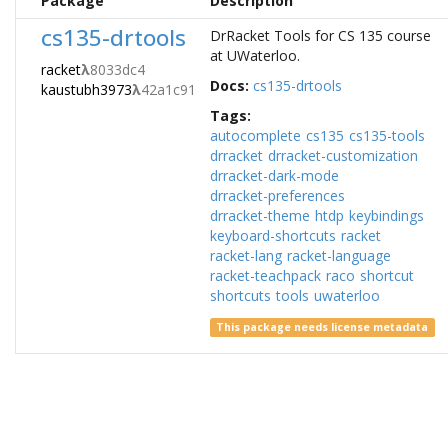
Package
Description
cs135-drtools
DrRacket Tools for CS 135 course
at UWaterloo.
racket
λ
8033dc4
Docs:
cs135-drtools
kaustubh3973
λ
42a1c91
Tags:
autocomplete
cs135
cs135-tools
drracket
drracket-customization
drracket-dark-mode
drracket-preferences
drracket-theme
htdp
keybindings
keyboard-shortcuts
racket
racket-lang
racket-language
racket-teachpack
raco
shortcut
shortcuts
tools
uwaterloo
This package needs license metadata