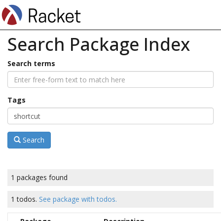
Search Package Index
Search terms
Tags
Search
1 packages found
1 todos.
See package with todos.