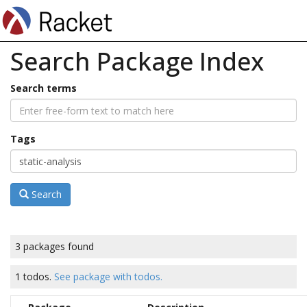
Search Package Index
Search terms
Tags
Search
3 packages found
1 todos.
See package with todos.