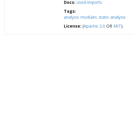
Docs:
used-imports
Tags:
analysis
modules
static-analysis
License:
(
Apache-2.0
OR
MIT
)