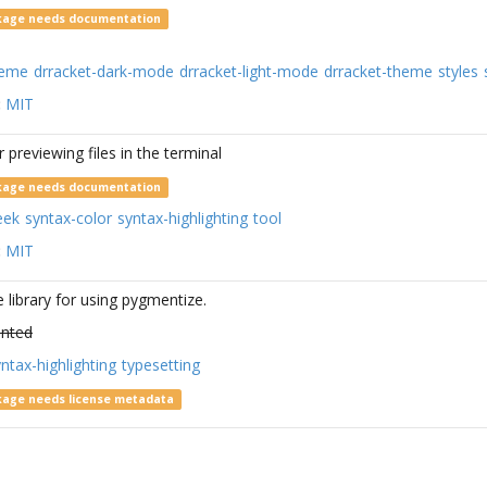
kage needs documentation
heme
drracket-dark-mode
drracket-light-mode
drracket-theme
styles
:
MIT
r previewing files in the terminal
kage needs documentation
eek
syntax-color
syntax-highlighting
tool
:
MIT
e library for using pygmentize.
nted
ntax-highlighting
typesetting
kage needs license metadata