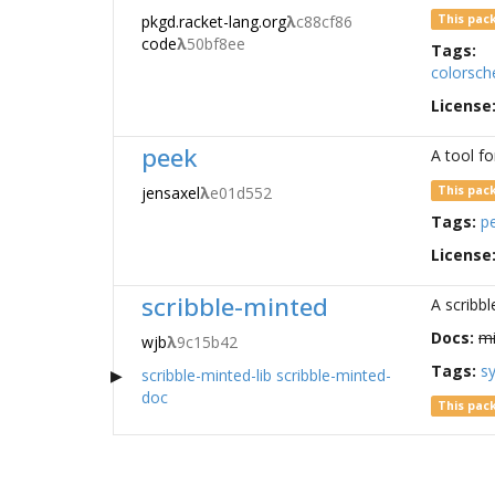
pkgd.racket-lang.org
λ
c88cf86
This pac
code
λ
50bf8ee
Tags:
colorsc
License
peek
A tool fo
jensaxel
λ
e01d552
This pac
Tags:
p
License
scribble-minted
A scribbl
Docs:
mi
wjb
λ
9c15b42
Tags:
sy
scribble-minted-lib
scribble-minted-
doc
This pac