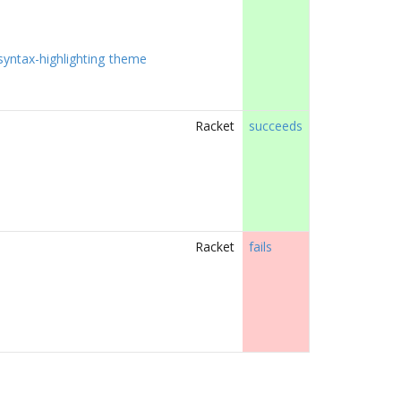
syntax-highlighting
theme
Racket
succeeds
Racket
fails