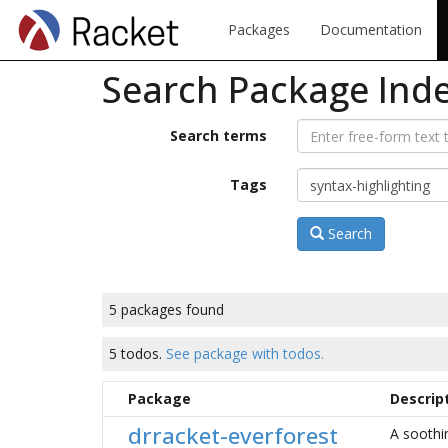
Packages
Documentation
Search Package Ind
Search terms
Tags
Search
5 packages found
5 todos.
See package with todos.
Package
Descrip
drracket-everforest
A soothi