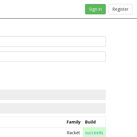
Sign in
Register
Family
Build
Racket
succeeds