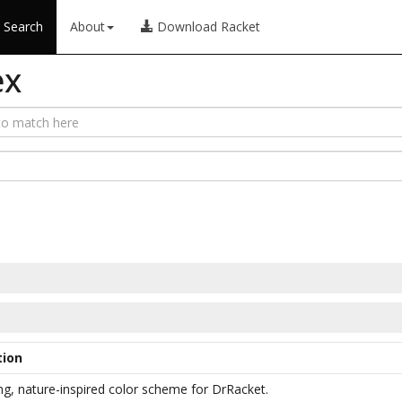
Search
About
Download Racket
ex
tion
ng, nature-inspired color scheme for DrRacket.