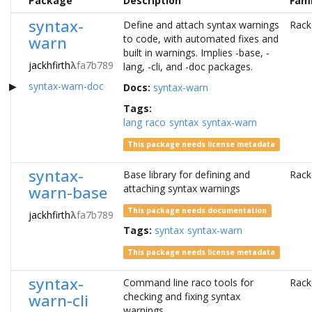
Package
Description
Fami
syntax-
Define and attach syntax warnings
Rack
warn
to code, with automated fixes and
built in warnings. Implies -base, -
jackhfirth
λ
fa7b789
lang, -cli, and -doc packages.
syntax-warn-doc
Docs:
syntax-warn
Tags:
lang
raco
syntax
syntax-warn
This package needs license metadata
syntax-
Base library for defining and
Rack
warn-base
attaching syntax warnings
This package needs documentation
jackhfirth
λ
fa7b789
Tags:
syntax
syntax-warn
This package needs license metadata
syntax-
Command line raco tools for
Rack
warn-cli
checking and fixing syntax
warnings