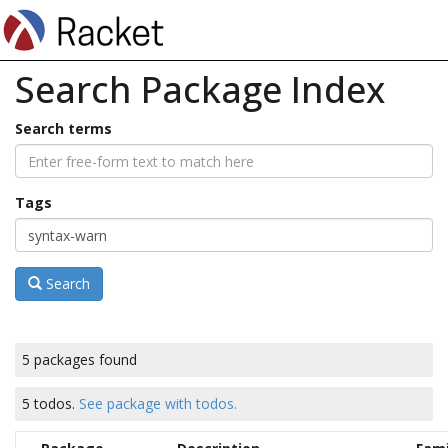
Search Package Index
Search terms
Tags
Search
5 packages found
5 todos.
See package with todos.