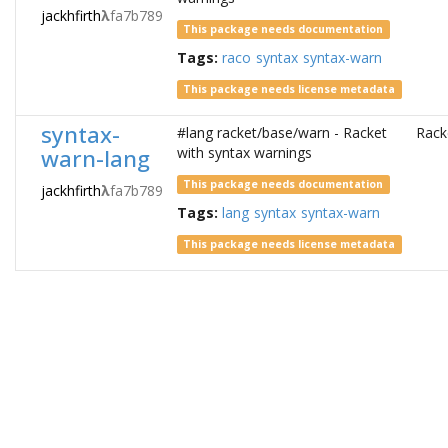
jackhfirth
λ
fa7b789
This package needs documentation
Tags:
raco
syntax
syntax-warn
This package needs license metadata
syntax-
#lang racket/base/warn - Racket
Rack
warn-lang
with syntax warnings
This package needs documentation
jackhfirth
λ
fa7b789
Tags:
lang
syntax
syntax-warn
This package needs license metadata