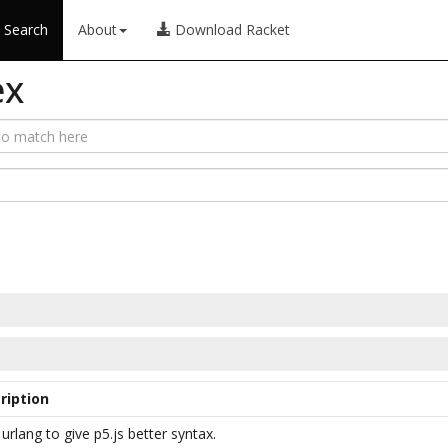
Search
About
Download Racket
ex
ription
urlang to give p5.js better syntax.