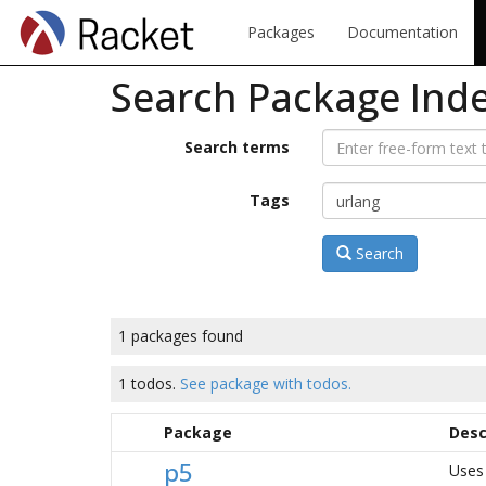
Packages
Documentation
Search Package Ind
Search terms
Tags
Search
1 packages found
1 todos.
See package with todos.
Package
Desc
p5
Uses 