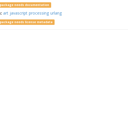
 package needs documentation
s:
art
javascript
processing
urlang
 package needs license metadata