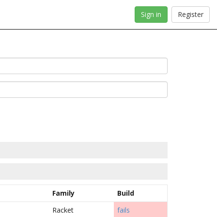
Sign in
Register
Family
Build
Racket
fails