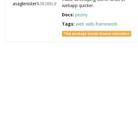
asaglenister
λ
38288cd
webapp quicker.
Docs:
peony
Tags:
web
web-framework
This package needs license metadata