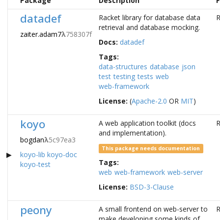
Package
Description
F
datadef
Racket library for database data
R
retrieval and database mocking.
zaiter.adam7
λ
758307f
Docs:
datadef
Tags:
data-structures
database
json
test
testing
tests
web
web-framework
License:
(
Apache-2.0
OR
MIT
)
koyo
A web application toolkit (docs
R
and implementation).
bogdan
λ
5c97ea3
This package needs documentation
koyo-lib
koyo-doc
Tags:
koyo-test
web
web-framework
web-server
License:
BSD-3-Clause
peony
A small frontend on web-server to
R
make developing some kinds of