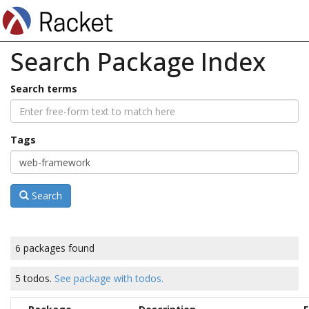
Search Package Index
Search terms
Tags
Search
6 packages found
5 todos.
See package with todos.