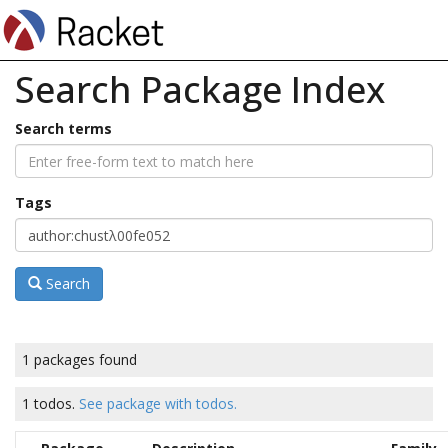
Search Package Index
Search terms
Tags
Search
1 packages found
1 todos.
See package with todos.