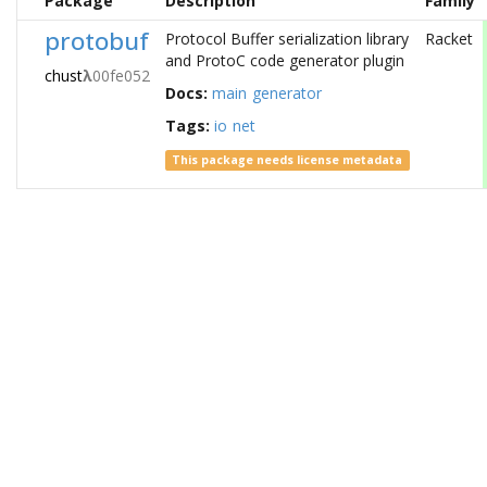
Package
Description
Family
protobuf
Protocol Buffer serialization library
Racket
and ProtoC code generator plugin
chust
λ
00fe052
Docs:
main
generator
Tags:
io
net
This package needs license metadata