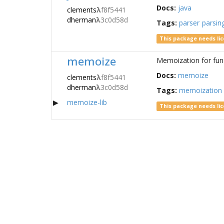
Docs:
java
clements
λ
f8f5441
dherman
λ
3c0d58d
Tags:
parser
parsin
This package needs li
memoize
Memoization for fun
Docs:
memoize
clements
λ
f8f5441
dherman
λ
3c0d58d
Tags:
memoization
memoize-lib
This package needs li