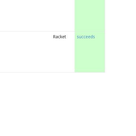
Racket
succeeds