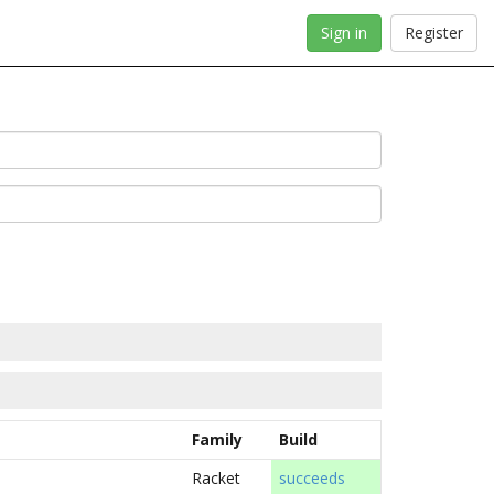
Sign in
Register
Family
Build
Racket
succeeds