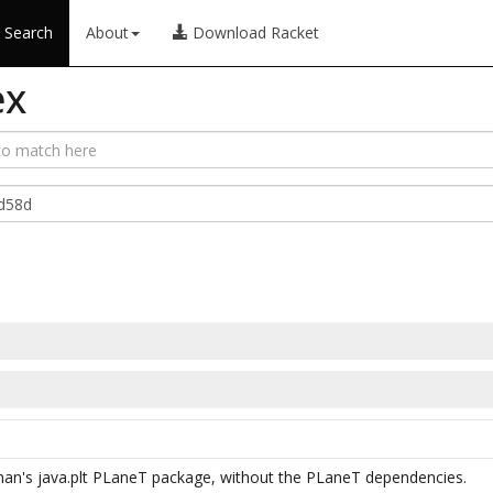
Search
About
Download Racket
ex
man's java.plt PLaneT package, without the PLaneT dependencies.