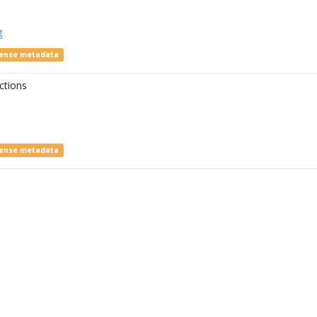
g
cense metadata
ctions
cense metadata