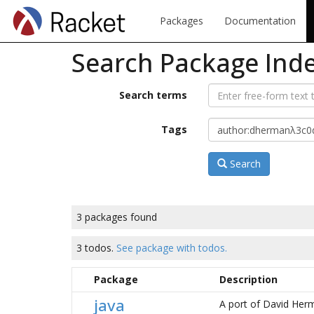
Packages
Documentation
Search Package Ind
Search terms
Tags
Search
3 packages found
3 todos.
See package with todos.
Package
Description
java
A port of David Her