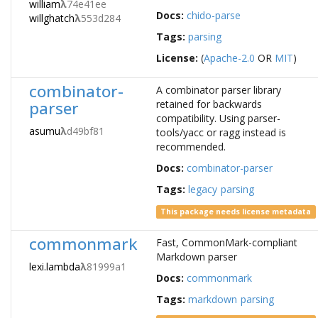
william
λ
74e41ee
Docs:
chido-parse
willghatch
λ
553d284
Tags:
parsing
License:
(
Apache-2.0
OR
MIT
)
combinator-
A combinator parser library
parser
retained for backwards
compatibility. Using parser-
asumu
λ
d49bf81
tools/yacc or ragg instead is
recommended.
Docs:
combinator-parser
Tags:
legacy
parsing
This package needs license metadata
commonmark
Fast, CommonMark-compliant
Markdown parser
lexi.lambda
λ
81999a1
Docs:
commonmark
Tags:
markdown
parsing