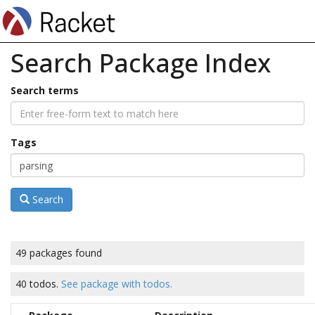
Search Package Index
Search terms
Tags
Search
49 packages found
40 todos.
See package with todos.