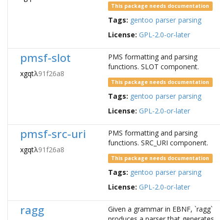
This package needs documentation
Tags:
gentoo
parser
parsing
License:
GPL-2.0-or-later
pmsf-slot
PMS formatting and parsing
functions. SLOT component.
xgqt
λ
91f26a8
This package needs documentation
Tags:
gentoo
parser
parsing
License:
GPL-2.0-or-later
pmsf-src-uri
PMS formatting and parsing
functions. SRC_URI component.
xgqt
λ
91f26a8
This package needs documentation
Tags:
gentoo
parser
parsing
License:
GPL-2.0-or-later
ragg
Given a grammar in EBNF, `ragg`
produces a parser that generates