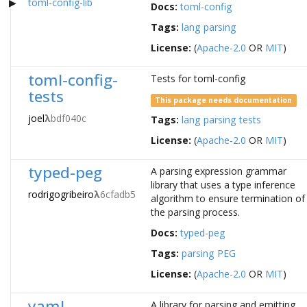
toml-config-lib
Docs:
toml-config
Tags:
lang
parsing
License:
(
Apache-2.0
OR
MIT
)
toml-config-
Tests for toml-config
tests
This package needs documentation
joel
λ
bdf040c
Tags:
lang
parsing
tests
License:
(
Apache-2.0
OR
MIT
)
typed-peg
A parsing expression grammar
library that uses a type inference
rodrigogribeiro
λ
6cfadb5
algorithm to ensure termination of
the parsing process.
Docs:
typed-peg
Tags:
parsing
PEG
License:
(
Apache-2.0
OR
MIT
)
yaml
A library for parsing and emitting