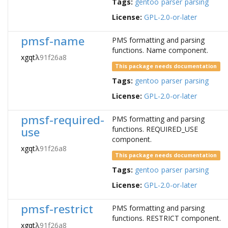
Tags:
gentoo
parser
parsing
License:
GPL-2.0-or-later
pmsf-name
PMS formatting and parsing
functions. Name component.
xgqt
λ
91f26a8
This package needs documentation
Tags:
gentoo
parser
parsing
License:
GPL-2.0-or-later
pmsf-required-
PMS formatting and parsing
use
functions. REQUIRED_USE
component.
xgqt
λ
91f26a8
This package needs documentation
Tags:
gentoo
parser
parsing
License:
GPL-2.0-or-later
pmsf-restrict
PMS formatting and parsing
functions. RESTRICT component.
xgqt
λ
91f26a8