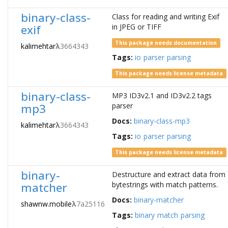
binary-class-
Class for reading and writing Exif
exif
in JPEG or TIFF
This package needs documentation
kalimehtar
λ
3664343
Tags:
io
parser
parsing
This package needs license metadata
binary-class-
MP3 ID3v2.1 and ID3v2.2 tags
mp3
parser
Docs:
binary-class-mp3
kalimehtar
λ
3664343
Tags:
io
parser
parsing
This package needs license metadata
binary-
Destructure and extract data from
matcher
bytestrings with match patterns.
Docs:
binary-matcher
shawnw.mobile
λ
7a25116
Tags:
binary
match
parsing