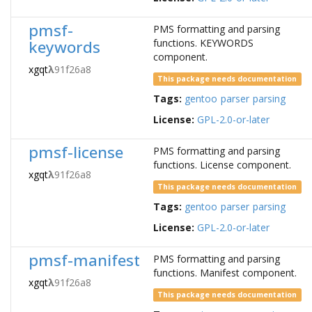
pmsf-
PMS formatting and parsing
keywords
functions. KEYWORDS
component.
xgqt
λ
91f26a8
This package needs documentation
Tags:
gentoo
parser
parsing
License:
GPL-2.0-or-later
pmsf-license
PMS formatting and parsing
functions. License component.
xgqt
λ
91f26a8
This package needs documentation
Tags:
gentoo
parser
parsing
License:
GPL-2.0-or-later
pmsf-manifest
PMS formatting and parsing
functions. Manifest component.
xgqt
λ
91f26a8
This package needs documentation