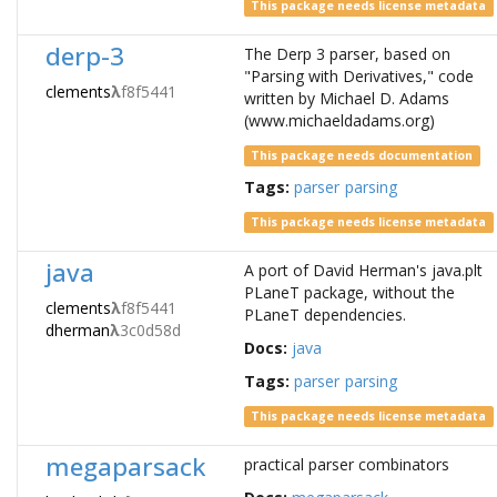
This package needs license metadata
derp-3
The Derp 3 parser, based on
"Parsing with Derivatives," code
clements
λ
f8f5441
written by Michael D. Adams
(www.michaeldadams.org)
This package needs documentation
Tags:
parser
parsing
This package needs license metadata
java
A port of David Herman's java.plt
PLaneT package, without the
clements
λ
f8f5441
PLaneT dependencies.
dherman
λ
3c0d58d
Docs:
java
Tags:
parser
parsing
This package needs license metadata
megaparsack
practical parser combinators