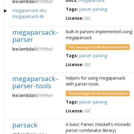
Docs:
megaparsack
lexi.lambda
λ
81999a1
Tags:
parser
parsing
megaparsack-doc
megaparsack-lib
License:
ISC
megaparsack-
built-in parsers implemented using
parser
megaparsack
This package needs documentation
lexi.lambda
λ
81999a1
Tags:
parser
parsing
License:
ISC
megaparsack-
helpers for using megaparsack
parser-tools
with parser-tools
This package needs documentation
lexi.lambda
λ
81999a1
Tags:
parser
parsing
License:
ISC
parsack
A basic Parsec (Haskell's monadic
parser combinator library)