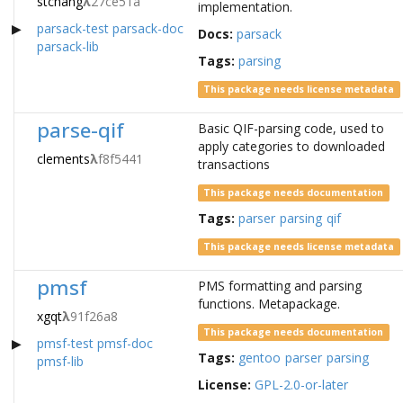
stchang
λ
27ce51a
implementation.
parsack-test
parsack-doc
Docs:
parsack
parsack-lib
Tags:
parsing
This package needs license metadata
parse-qif
Basic QIF-parsing code, used to
apply categories to downloaded
clements
λ
f8f5441
transactions
This package needs documentation
Tags:
parser
parsing
qif
This package needs license metadata
pmsf
PMS formatting and parsing
functions. Metapackage.
xgqt
λ
91f26a8
This package needs documentation
pmsf-test
pmsf-doc
Tags:
gentoo
parser
parsing
pmsf-lib
License:
GPL-2.0-or-later