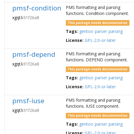
pmsf-condition
PMS formatting and parsing
functions. Condition component.
xgqt
λ
91f26a8
This package needs documentation
Tags:
gentoo
parser
parsing
License:
GPL-2.0-or-later
pmsf-depend
PMS formatting and parsing
functions. DEPEND component.
xgqt
λ
91f26a8
This package needs documentation
Tags:
gentoo
parser
parsing
License:
GPL-2.0-or-later
pmsf-iuse
PMS formatting and parsing
functions. IUSE component.
xgqt
λ
91f26a8
This package needs documentation
Tags:
gentoo
parser
parsing
License:
GPL-2.0-or-later