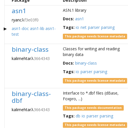
Package
Description
asn1
ASN.1 library
Docs:
asn1
ryanc
λ
f3e03f0
Tags:
io
net
parser
parsing
asn1-doc
asn1-lib
asn1-
test
This package needs license metadata
binary-class
Classes for writing and reading
binary data
kalimehtar
λ
3664343
Docs:
binary-class
Tags:
io
parser
parsing
This package needs license metadata
binary-class-
Interface to *.dbf files (dBase,
dbf
Foxpro, ...)
This package needs documentation
kalimehtar
λ
3664343
Tags:
db
io
parser
parsing
This package needs license metadata