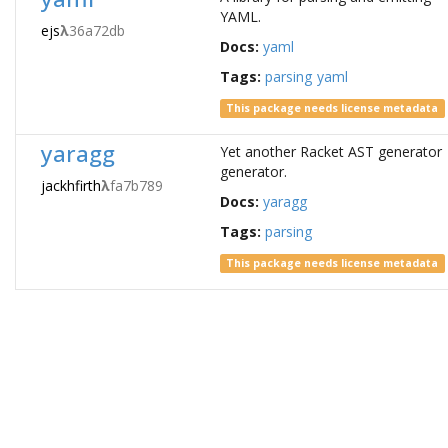
YAML.
ejs
λ
36a72db
Docs:
yaml
Tags:
parsing
yaml
This package needs license metadata
yaragg
Yet another Racket AST generator
generator.
jackhfirth
λ
fa7b789
Docs:
yaragg
Tags:
parsing
This package needs license metadata