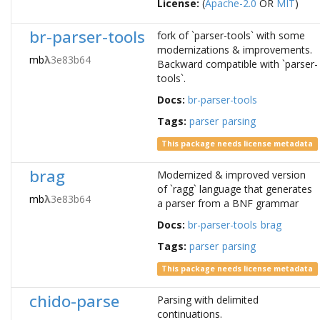
License:
(
Apache-2.0
OR
MIT
)
br-parser-tools
fork of `parser-tools` with some
modernizations & improvements.
mb
λ
3e83b64
Backward compatible with `parser-
tools`.
Docs:
br-parser-tools
Tags:
parser
parsing
This package needs license metadata
brag
Modernized & improved version
of `ragg` language that generates
mb
λ
3e83b64
a parser from a BNF grammar
Docs:
br-parser-tools
brag
Tags:
parser
parsing
This package needs license metadata
chido-parse
Parsing with delimited
continuations.