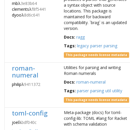
mb
λ
3e83b64
a syntax object with source
clements
λ
f8f5441
locations. This package is
dyoo
λ
8d6c641
maintained for backward
compatibility. `brag` is an updated
version.
Docs:
ragg
Tags:
legacy
parser
parsing
This package needs license metadata
roman-
Utilities for parsing and writing
numeral
Roman numerals
Docs:
roman-numeral
philip
λ
9411372
Tags:
parser
parsing
util
utility
This package needs license metadata
toml-config
Meta-package (docs) for toml-
config-lib: TOML #lang for Racket
joel
λ
bdf040c
with schema validation