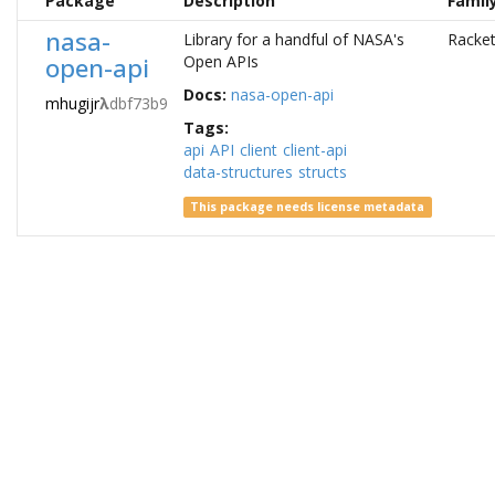
Package
Description
Famil
nasa-
Library for a handful of NASA's
Racke
open-api
Open APIs
Docs:
nasa-open-api
mhugijr
λ
dbf73b9
Tags:
api
API
client
client-api
data-structures
structs
This package needs license metadata