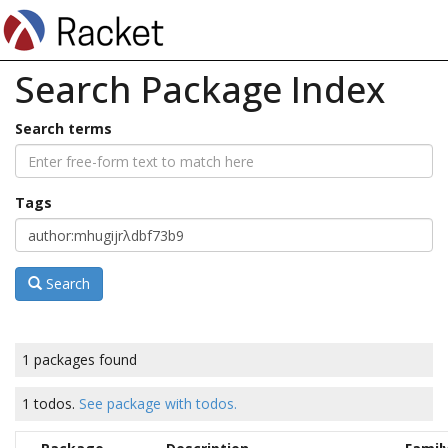
Search Package Index
Search terms
Tags
Search
1 packages found
1 todos.
See package with todos.