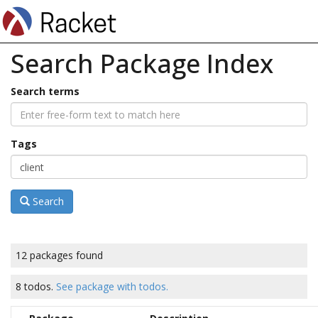
Search Package Index
Search terms
Tags
Search
12 packages found
8 todos.
See package with todos.