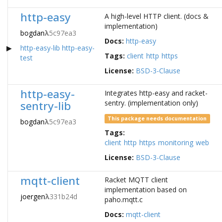
http-easy
A high-level HTTP client. (docs &
implementation)
bogdan
λ
5c97ea3
Docs:
http-easy
http-easy-lib
http-easy-
Tags:
client
http
https
test
License:
BSD-3-Clause
http-easy-
Integrates http-easy and racket-
sentry-lib
sentry. (implementation only)
This package needs documentation
bogdan
λ
5c97ea3
Tags:
client
http
https
monitoring
web
License:
BSD-3-Clause
mqtt-client
Racket MQTT client
implementation based on
joergen
λ
331b24d
paho.mqtt.c
Docs:
mqtt-client