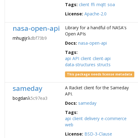
Tags:
client
ffi
mqtt
soa
License:
Apache-2.0
nasa-open-api
Library for a handful of NASA's
Open APIs
mhugijr
λ
dbf73b9
Docs:
nasa-open-api
Tags:
api
API
client
client-api
data-structures
structs
This package needs license metadata
sameday
A Racket client for the Sameday
API.
bogdan
λ
5c97ea3
Docs:
sameday
Tags:
api
client
delivery
e-commerce
web
License:
BSD-3-Clause