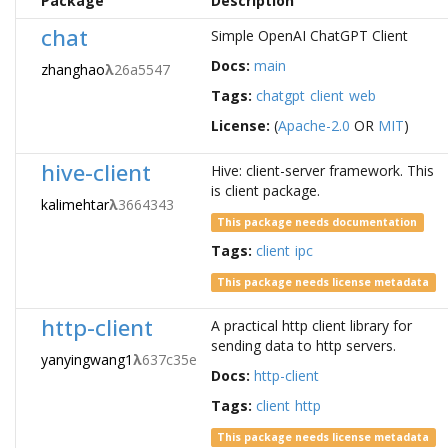
Package
Description
chat
Simple OpenAI ChatGPT Client
Docs:
main
zhanghao
λ
26a5547
Tags:
chatgpt
client
web
License:
(
Apache-2.0
OR
MIT
)
hive-client
Hive: client-server framework. This
is client package.
kalimehtar
λ
3664343
This package needs documentation
Tags:
client
ipc
This package needs license metadata
http-client
A practical http client library for
sending data to http servers.
yanyingwang1
λ
637c35e
Docs:
http-client
Tags:
client
http
This package needs license metadata