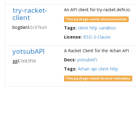
try-racket-
An API client for try-racket.defn.io.
client
This package needs documentation
bogdan
λ
5c97ea3
Tags:
client
http
sandbox
License:
BSD-3-Clause
yotsubAPI
A Racket Client for the 4chan API
Docs:
yotsubAPI
gg
λ
7e83f96
Tags:
4chan
api
client
http
This package needs license metadata