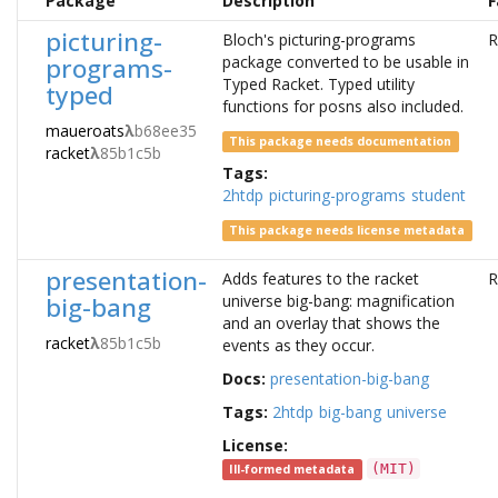
Package
Description
F
picturing-
Bloch's picturing-programs
R
programs-
package converted to be usable in
Typed Racket. Typed utility
typed
functions for posns also included.
maueroats
λ
b68ee35
This package needs documentation
racket
λ
85b1c5b
Tags:
2htdp
picturing-programs
student
This package needs license metadata
presentation-
Adds features to the racket
R
big-bang
universe big-bang: magnification
and an overlay that shows the
racket
λ
85b1c5b
events as they occur.
Docs:
presentation-big-bang
Tags:
2htdp
big-bang
universe
License:
(MIT)
Ill-formed metadata