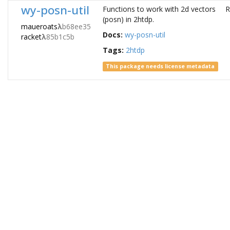
wy-posn-util
Functions to work with 2d vectors
R
(posn) in 2htdp.
maueroats
λ
b68ee35
Docs:
wy-posn-util
racket
λ
85b1c5b
Tags:
2htdp
This package needs license metadata