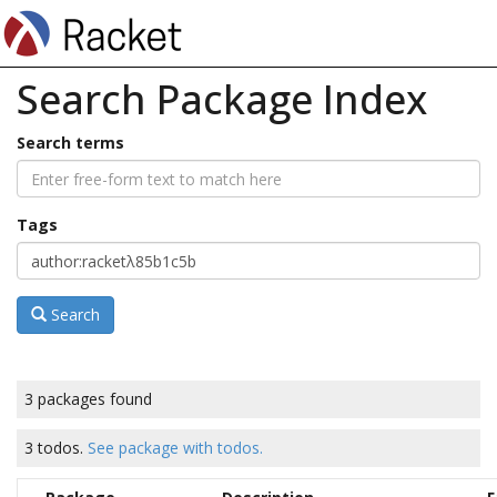
Search Package Index
Search terms
Tags
Search
3 packages found
3 todos.
See package with todos.