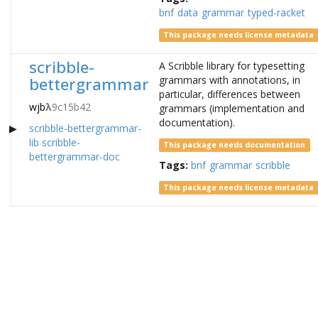
bnf
data
grammar
typed-racket
This package needs license metadata
scribble-
A Scribble library for typesetting
bettergrammar
grammars with annotations, in
particular, differences between
wjb
λ
9c15b42
grammars (implementation and
documentation).
scribble-bettergrammar-
lib
scribble-
This package needs documentation
bettergrammar-doc
Tags:
bnf
grammar
scribble
This package needs license metadata