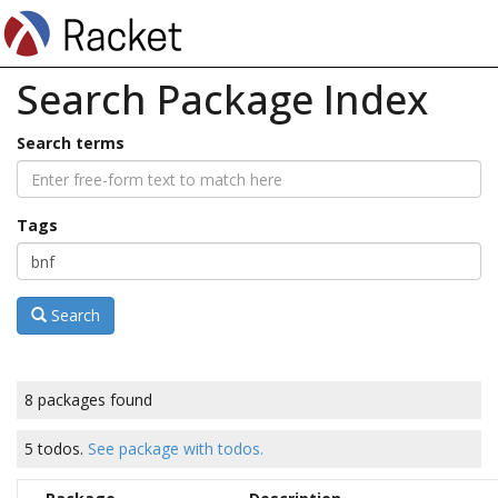
Search Package Index
Search terms
Tags
Search
8 packages found
5 todos.
See package with todos.