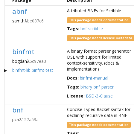
Package
Description
abnf
Attributed BNFs for Scribble
samth
λ
be087c6
This package needs documentation
Tags:
bnf
scribble
This package needs license metadata
binfmt
A binary format parser generator
DSL with support for limited
bogdan
λ
5c97ea3
context-sensitivity. (docs &
implementation)
binfmt-lib
binfmt-test
Docs:
binfmt-manual
Tags:
binary
bnf
parser
License:
BSD-3-Clause
bnf
Concise Typed Racket syntax for
declaring recursive data in BNF
pcn
λ
157a53a
This package needs documentation
Tags: