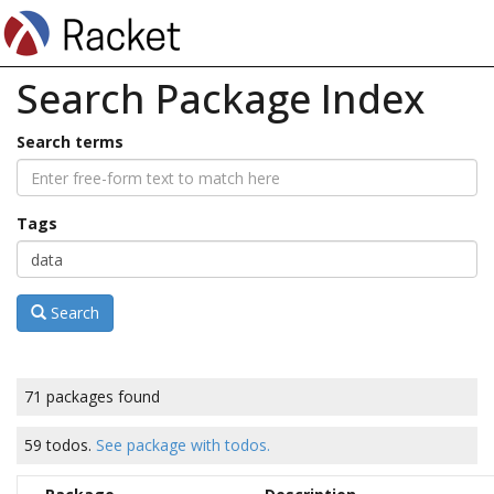
Search Package Index
Search terms
Tags
Search
71 packages found
59 todos.
See package with todos.