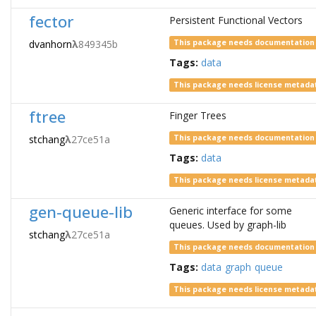
fector
Persistent Functional Vectors
dvanhorn
λ
849345b
This package needs documentation
Tags:
data
This package needs license metada
ftree
Finger Trees
stchang
λ
27ce51a
This package needs documentation
Tags:
data
This package needs license metada
gen-queue-lib
Generic interface for some
queues. Used by graph-lib
stchang
λ
27ce51a
This package needs documentation
Tags:
data
graph
queue
This package needs license metada