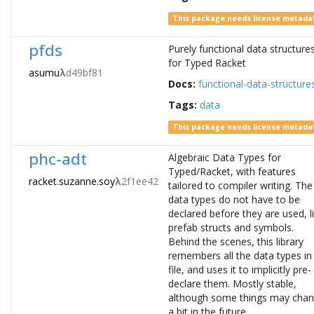
This package needs license metada
pfds
Purely functional data structure
for Typed Racket
asumu
λ
d49bf81
Docs:
functional-data-structure
Tags:
data
This package needs license metada
phc-adt
Algebraic Data Types for
Typed/Racket, with features
racket.suzanne.soy
λ
2f1ee42
tailored to compiler writing. The
data types do not have to be
declared before they are used, l
prefab structs and symbols.
Behind the scenes, this library
remembers all the data types in
file, and uses it to implicitly pre-
declare them. Mostly stable,
although some things may cha
a bit in the future.