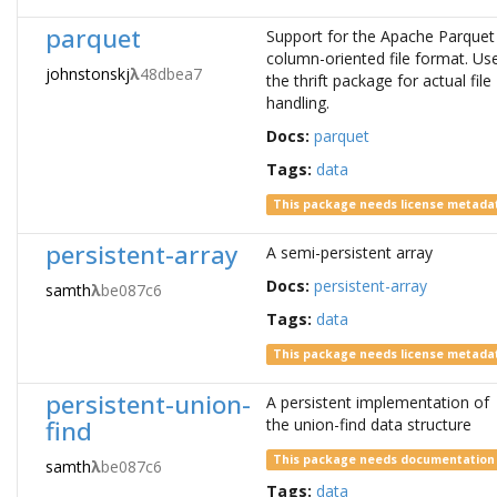
parquet
Support for the Apache Parquet
column-oriented file format. Us
johnstonskj
λ
48dbea7
the thrift package for actual file
handling.
Docs:
parquet
Tags:
data
This package needs license metada
persistent-array
A semi-persistent array
Docs:
persistent-array
samth
λ
be087c6
Tags:
data
This package needs license metada
persistent-union-
A persistent implementation of
find
the union-find data structure
This package needs documentation
samth
λ
be087c6
Tags:
data