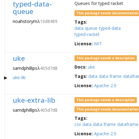
typed-data-
Queues for typed racket
queue
This package needs documentation
noahstorym
λ
10d8489
Tags:
data
queue
typed-data
typed-racket
License:
MIT
uke
This package needs a description
Docs:
uke
samdphillips
λ
405d7d8
Tags:
data
data-frame
datafr
uke-lib
License:
Apache-2.0
uke-extra-lib
This package needs a description
samdphillips
λ
405d7d8
This package needs documentation
Tags:
csv
data
data-frame
dataframe
License:
Apache-2.0