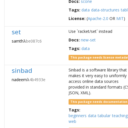
Docs:
scone
Tags:
data
data-structures
tab
License:
(
Apache-2.0
OR
MIT
)
set
Use `racket/set` instead
Docs:
new-set
samth
λ
be087c6
Tags:
data
This package needs license metada
sinbad
Sinbad is a software library that
makes it very easy to uniformly
nadeem
λ
4b4933e
access online data sources
provided in standard formats (C
JSON, XML).
This package needs documentation
Tags:
beginners
data
tabular
teaching
web