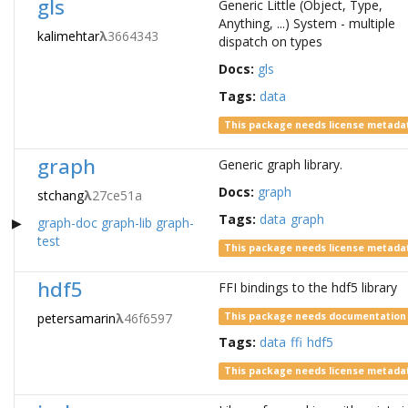
gls
Generic Little (Object, Type,
Anything, ...) System - multiple
kalimehtar
λ
3664343
dispatch on types
Docs:
gls
Tags:
data
This package needs license metada
graph
Generic graph library.
Docs:
graph
stchang
λ
27ce51a
Tags:
data
graph
graph-doc
graph-lib
graph-
test
This package needs license metada
hdf5
FFI bindings to the hdf5 library
petersamarin
λ
46f6597
This package needs documentation
Tags:
data
ffi
hdf5
This package needs license metada