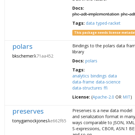
Docs:
phc-adt-implementation
phc-ad
Tags:
data
typed-racket
This package needs license metada
polars
Bindings to the polars data fra
library
bkschemer
λ
71aa452
Docs:
polars
Tags:
analytics
bindings
data
data-frame
data-science
data-structures
ffi
License:
(
Apache-2.0
OR
MIT
)
preserves
Preserves is a new data model
and serialization format in man
tonygarnockjones
λ
e662f65
ways comparable to JSON, XML
S-expressions, CBOR, ASN.1 BE
and so on.