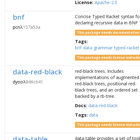
License:
Apache-2.0
bnf
Concise Typed Racket syntax fo
declaring recursive data in BNF
pcn
λ
157a53a
This package needs documentation
Tags:
bnf
data
grammar
typed-racket
This package needs license metada
data-red-black
red-black trees. Includes
implementations of augmented
dyoo
λ
8d6c641
red-black trees, positional red-
black trees, and an ordered set
backed by a rb-tree.
Docs:
data-red-black
Tags:
data
This package needs license metada
data-table
data-table provides a set of too