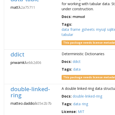
for working with tabular data. Sti
matt
λ
2a75711
under construction.
Docs:
manual
Tags:
data
frame
gsheets
mysql
sqlit
tabular
This package needs license metada
ddict
Deterministic Dictionaries
Docs:
ddict
pnwamk
λ
ebb2d06
Tags:
data
This package needs license metada
double-linked-
A double linked ring data struct
ring
Docs:
double-linked-ring
matteo.daddio
λ
05e2b7b
Tags:
data
ring
License:
MIT