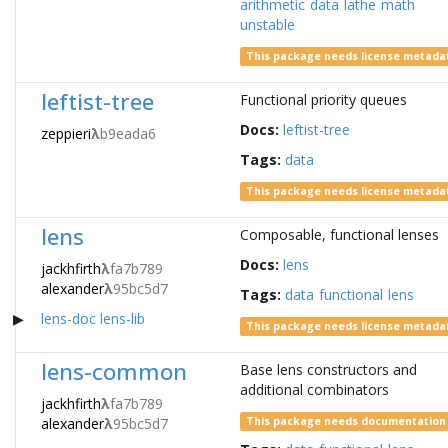
arithmetic
data
lathe
math
unstable
This package needs license metada
leftist-tree
Functional priority queues
Docs:
leftist-tree
zeppieri
λ
b9eada6
Tags:
data
This package needs license metada
lens
Composable, functional lenses
Docs:
lens
jackhfirth
λ
fa7b789
alexander
λ
95bc5d7
Tags:
data
functional
lens
lens-doc
lens-lib
This package needs license metada
lens-common
Base lens constructors and
additional combinators
jackhfirth
λ
fa7b789
alexander
λ
95bc5d7
This package needs documentation