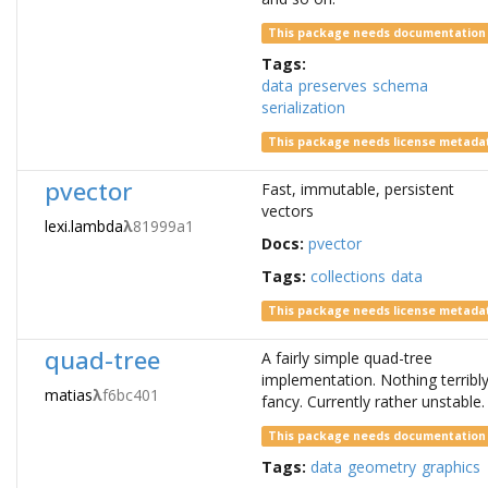
This package needs documentation
Tags:
data
preserves
schema
serialization
This package needs license metada
pvector
Fast, immutable, persistent
vectors
lexi.lambda
λ
81999a1
Docs:
pvector
Tags:
collections
data
This package needs license metada
quad-tree
A fairly simple quad-tree
implementation. Nothing terribl
matias
λ
f6bc401
fancy. Currently rather unstable.
This package needs documentation
Tags:
data
geometry
graphics