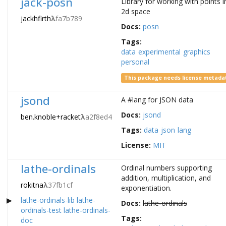
jack-posn
Library for working with points i
2d space
jackhfirth
λ
fa7b789
Docs:
posn
Tags:
data
experimental
graphics
personal
This package needs license metada
jsond
A #lang for JSON data
Docs:
jsond
ben.knoble+racket
λ
a2f8ed4
Tags:
data
json
lang
License:
MIT
lathe-ordinals
Ordinal numbers supporting
addition, multiplication, and
rokitna
λ
37fb1cf
exponentiation.
lathe-ordinals-lib
lathe-
Docs:
lathe-ordinals
ordinals-test
lathe-ordinals-
Tags:
doc