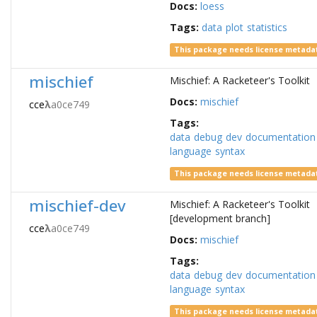
Docs:
loess
Tags:
data
plot
statistics
This package needs license metada
mischief
Mischief: A Racketeer's Toolkit
Docs:
mischief
cce
λ
a0ce749
Tags:
data
debug
dev
documentation
language
syntax
This package needs license metada
mischief-dev
Mischief: A Racketeer's Toolkit
[development branch]
cce
λ
a0ce749
Docs:
mischief
Tags:
data
debug
dev
documentation
language
syntax
This package needs license metada