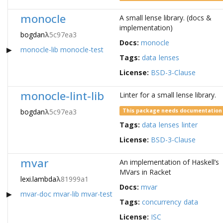
monocle
A small lense library. (docs &
implementation)
bogdan
λ
5c97ea3
Docs:
monocle
monocle-lib
monocle-test
Tags:
data
lenses
License:
BSD-3-Clause
monocle-lint-lib
Linter for a small lense library.
bogdan
λ
5c97ea3
This package needs documentation
Tags:
data
lenses
linter
License:
BSD-3-Clause
mvar
An implementation of Haskell’s
MVars in Racket
lexi.lambda
λ
81999a1
Docs:
mvar
mvar-doc
mvar-lib
mvar-test
Tags:
concurrency
data
License:
ISC