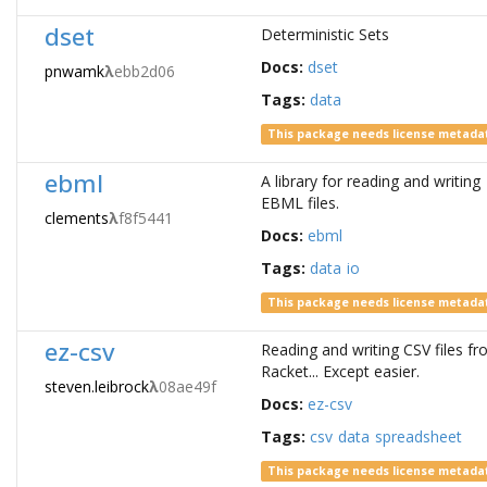
dset
Deterministic Sets
Docs:
dset
pnwamk
λ
ebb2d06
Tags:
data
This package needs license metada
ebml
A library for reading and writing
EBML files.
clements
λ
f8f5441
Docs:
ebml
Tags:
data
io
This package needs license metada
ez-csv
Reading and writing CSV files f
Racket... Except easier.
steven.leibrock
λ
08ae49f
Docs:
ez-csv
Tags:
csv
data
spreadsheet
This package needs license metada