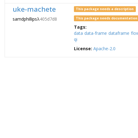
uke-machete
This package needs a description
samdphillips
λ
405d7d8
This package needs documentation
Tags:
data
data-frame
dataframe
flo
qi
License:
Apache-2.0