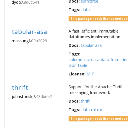
Docs:
suffixtree
dyoo
λ
8d6c641
Tags:
data
This package needs license metada
tabular-asa
A fast, efficient, immutable,
dataframes implementation.
massung
λ
09a2029
Docs:
tabular-asa
Tags:
column
csv
data
data-frame
in
json
table
License:
MIT
thrift
Support for the Apache Thrift
messaging framework
johnstonskj
λ
48dbea7
Docs:
thrift
Tags:
data
ml
rpc
This package needs license metada