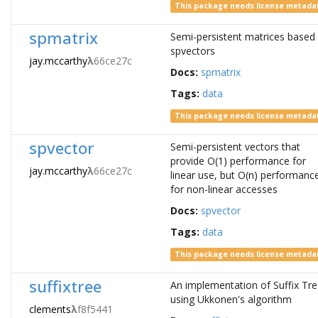
This package needs license metada
spmatrix
Semi-persistent matrices based
spvectors
jay.mccarthy
λ
66ce27c
Docs:
spmatrix
Tags:
data
This package needs license metada
spvector
Semi-persistent vectors that
provide O(1) performance for
jay.mccarthy
λ
66ce27c
linear use, but O(n) performanc
for non-linear accesses
Docs:
spvector
Tags:
data
This package needs license metada
suffixtree
An implementation of Suffix Tr
using Ukkonen's algorithm
clements
λ
f8f5441