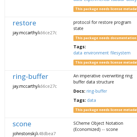
This package needs license metada
restore
protocol for restore program
state
jay.mccarthy
λ
66ce27c
This package needs documentation
Tags:
data
environment
filesystem
This package needs license metada
ring-buffer
An imperative overwriting ring
buffer data structure
jay.mccarthy
λ
66ce27c
Docs:
ring-buffer
Tags:
data
This package needs license metada
scone
SCheme Object Notation
(Economized) -- scone
johnstonskj
λ
48dbea7