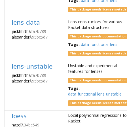
Tags:
data
functional
lens
This package needs license metada
lens-data
Lens constructors for various
Racket data structures
jackhfirth
λ
fa7b789
alexander
λ
95bc5d7
This package needs documentation
Tags:
data
functional
lens
This package needs license metada
lens-unstable
Unstable and experimental
features for lenses
jackhfirth
λ
fa7b789
alexander
λ
95bc5d7
This package needs documentation
Tags:
data
functional
lens
unstable
This package needs license metada
loess
Local polynomial regressions fo
Racket.
hazel
λ
34bc549