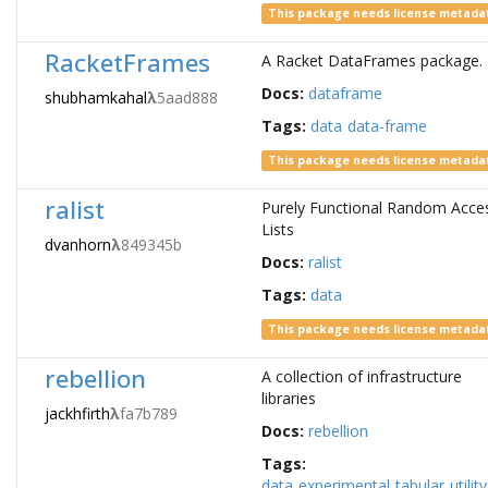
This package needs license metada
RacketFrames
A Racket DataFrames package.
Docs:
dataframe
shubhamkahal
λ
5aad888
Tags:
data
data-frame
This package needs license metada
ralist
Purely Functional Random Acce
Lists
dvanhorn
λ
849345b
Docs:
ralist
Tags:
data
This package needs license metada
rebellion
A collection of infrastructure
libraries
jackhfirth
λ
fa7b789
Docs:
rebellion
Tags:
data
experimental
tabular
utility