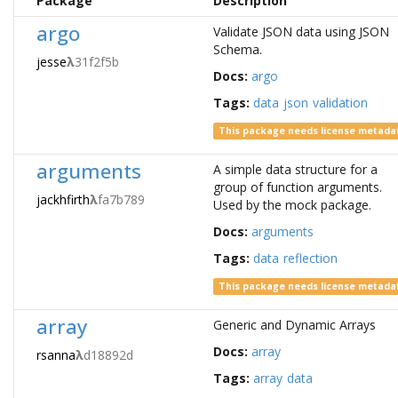
Package
Description
argo
Validate JSON data using JSON
Schema.
jesse
λ
31f2f5b
Docs:
argo
Tags:
data
json
validation
This package needs license metada
arguments
A simple data structure for a
group of function arguments.
jackhfirth
λ
fa7b789
Used by the mock package.
Docs:
arguments
Tags:
data
reflection
This package needs license metada
array
Generic and Dynamic Arrays
Docs:
array
rsanna
λ
d18892d
Tags:
array
data