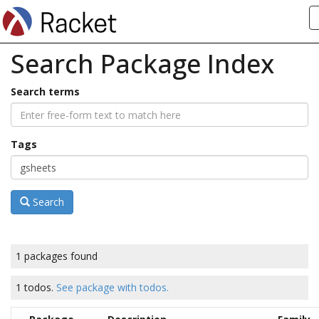
Search Package Index
Search terms
Tags
Search
1 packages found
1 todos.
See package with todos.