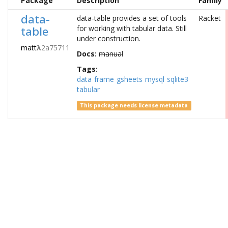
Package
Description
Family
data-
data-table provides a set of tools
Racket
table
for working with tabular data. Still
under construction.
matt
λ
2a75711
Docs:
manual
Tags:
data
frame
gsheets
mysql
sqlite3
tabular
This package needs license metadata