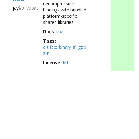
decompression
jay
λ
91708aa
bindings with bundled
platform-specific
shared libraries.
Docs:
libz
Tags:
artifact
binary
ffi
gzip
zlib
License:
MIT