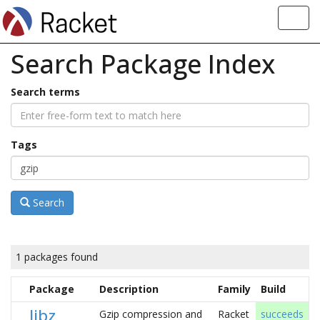
Toggl
navig
Search Package Index
Search terms
Tags
Search
1 packages found
Package
Description
Family
Build
libz
Gzip compression and
Racket
succeeds