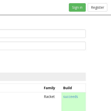
Sign in
Register
Family
Build
Racket
succeeds