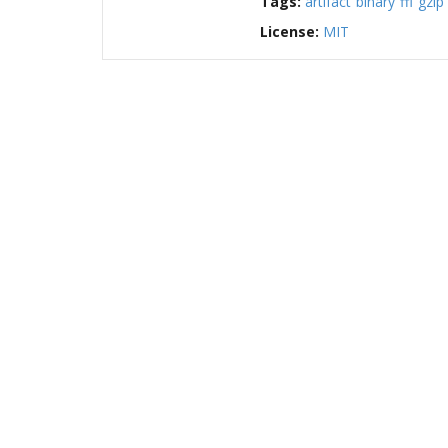
Tags:
artifact
binary
ffi
gzip
License:
MIT