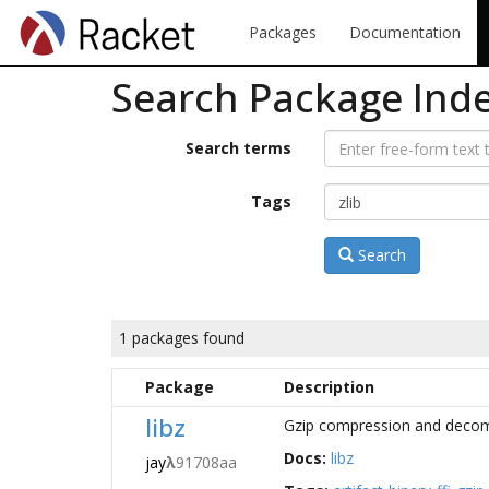
Packages
Documentation
Search Package Ind
Search terms
Tags
Search
1 packages found
Package
Description
libz
Gzip compression and decompr
Docs:
libz
jay
λ
91708aa