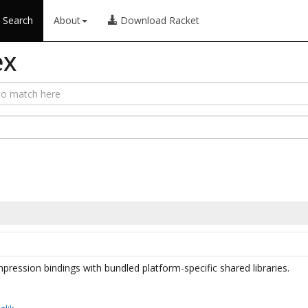
Search
About
Download Racket
ex
ession bindings with bundled platform-specific shared libraries.