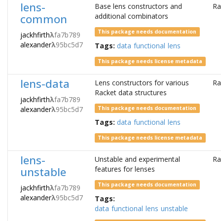
lens-
Base lens constructors and
Ra
common
additional combinators
This package needs documentation
jackhfirth
λ
fa7b789
alexander
λ
95bc5d7
Tags:
data
functional
lens
This package needs license metadata
lens-data
Lens constructors for various
Ra
Racket data structures
jackhfirth
λ
fa7b789
alexander
λ
95bc5d7
This package needs documentation
Tags:
data
functional
lens
This package needs license metadata
lens-
Unstable and experimental
Ra
unstable
features for lenses
This package needs documentation
jackhfirth
λ
fa7b789
alexander
λ
95bc5d7
Tags:
data
functional
lens
unstable