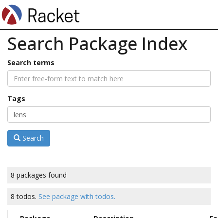
Search Package Index
Search terms
Tags
Search
8 packages found
8 todos.
See package with todos.