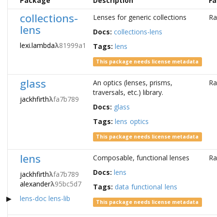
Package
Description
Fa
collections-
Lenses for generic collections
Ra
lens
Docs:
collections-lens
lexi.lambda
λ
81999a1
Tags:
lens
This package needs license metadata
glass
An optics (lenses, prisms,
Ra
traversals, etc.) library.
jackhfirth
λ
fa7b789
Docs:
glass
Tags:
lens
optics
This package needs license metadata
lens
Composable, functional lenses
Ra
Docs:
lens
jackhfirth
λ
fa7b789
alexander
λ
95bc5d7
Tags:
data
functional
lens
lens-doc
lens-lib
This package needs license metadata