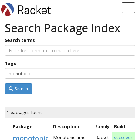
Toggl
navig
Search Package Index
Search terms
Tags
Search
1 packages found
Package
Description
Family
Build
monotonic
Monotonic time
Racket
succeeds