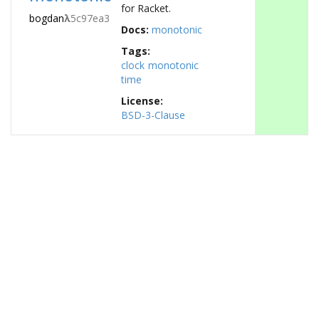
for Racket.
bogdan
λ
5c97ea3
Docs:
monotonic
Tags:
clock
monotonic
time
License:
BSD-3-Clause