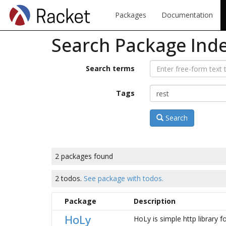
Packages
Documentation
Search Package Ind
Search terms
Tags
Search
2 packages found
2 todos.
See package with todos.
Package
Description
HoLy
HoLy is simple http library f