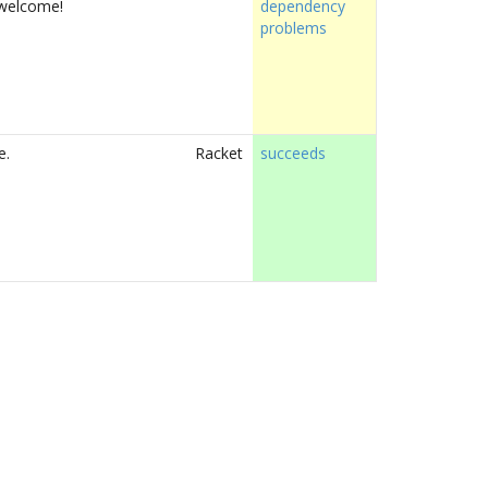
e welcome!
dependency
problems
e.
Racket
succeeds