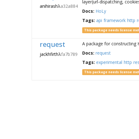
layer(url-dispatching, cookie
anihirash
λ
a32a884
Docs:
HoLy
Tags:
api
framework
http
r
This package needs license me
request
A package for constructing H
Docs:
request
jackhfirth
λ
fa7b789
Tags:
experimental
http
re
This package needs license me