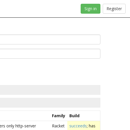
Sign in
Register
Family
Build
vers only http-server
Racket
succeeds
; has