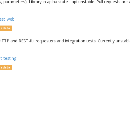
s, parameters). Library in aplha state - api unstable. Pull requests ar
est
web
tadata
TTP and REST-ful requesters and integration tests. Currently unstabl
st
testing
tadata