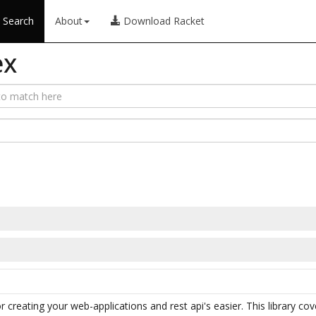
Search
About
Download Racket
ex
or creating your web-applications and rest api's easier. This library co