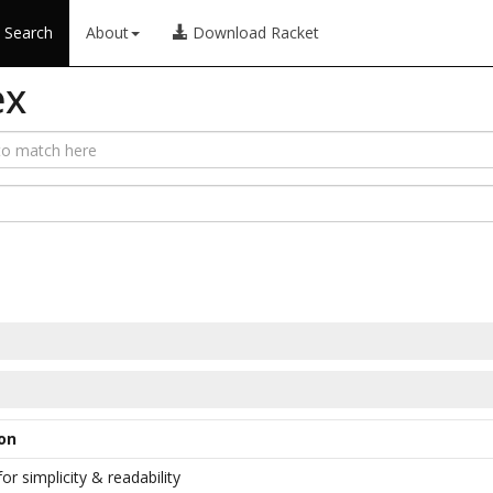
Search
About
Download Racket
ex
on
or simplicity & readability