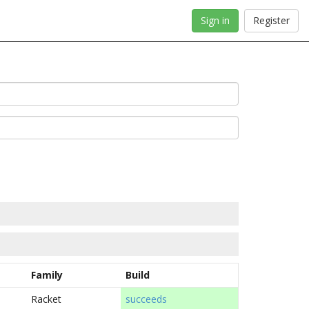
Sign in
Register
Family
Build
Racket
succeeds