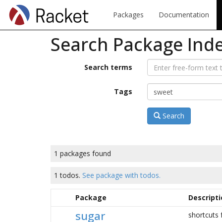
Packages
Documentation
Search Package Ind
Search terms
Tags
Search
1 packages found
1 todos.
See package with todos.
Package
Descripti
sugar
shortcuts f