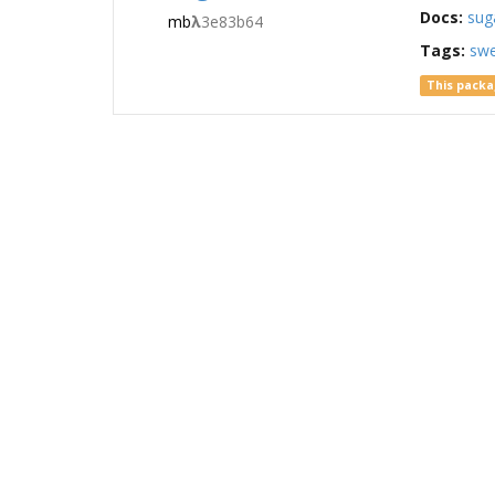
Docs:
sug
mb
λ
3e83b64
Tags:
sw
This packa