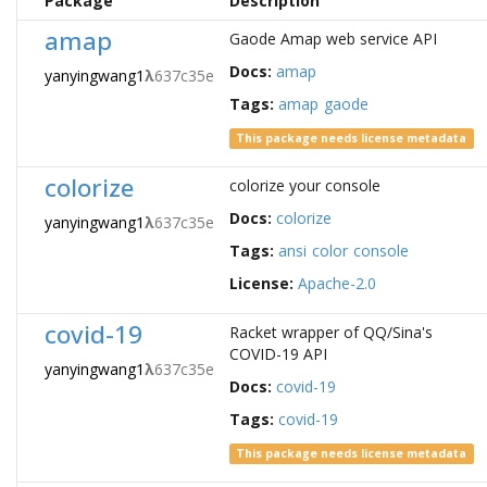
Package
Description
amap
Gaode Amap web service API
Docs:
amap
yanyingwang1
λ
637c35e
Tags:
amap
gaode
This package needs license metadata
colorize
colorize your console
Docs:
colorize
yanyingwang1
λ
637c35e
Tags:
ansi
color
console
License:
Apache-2.0
covid-19
Racket wrapper of QQ/Sina's
COVID-19 API
yanyingwang1
λ
637c35e
Docs:
covid-19
Tags:
covid-19
This package needs license metadata