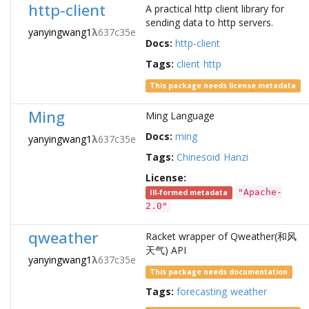
http-client
A practical http client library for
sending data to http servers.
yanyingwang1
λ
637c35e
Docs:
http-client
Tags:
client
http
This package needs license metadata
Ming
Ming Language
Docs:
ming
yanyingwang1
λ
637c35e
Tags:
Chinesoid
Hanzi
License:
"Apache-
Ill-formed metadata
2.0"
qweather
Racket wrapper of Qweather(和风
天气) API
yanyingwang1
λ
637c35e
This package needs documentation
Tags:
forecasting
weather