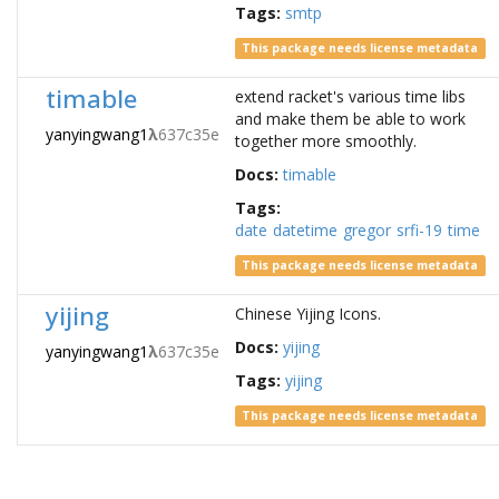
Tags:
smtp
This package needs license metadata
timable
extend racket's various time libs
and make them be able to work
yanyingwang1
λ
637c35e
together more smoothly.
Docs:
timable
Tags:
date
datetime
gregor
srfi-19
time
This package needs license metadata
yijing
Chinese Yijing Icons.
Docs:
yijing
yanyingwang1
λ
637c35e
Tags:
yijing
This package needs license metadata