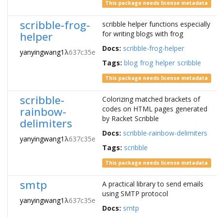
This package needs license metadata
scribble-frog-
scribble helper functions especially
helper
for writing blogs with frog
Docs:
scribble-frog-helper
yanyingwang1
λ
637c35e
Tags:
blog
frog
helper
scribble
This package needs license metadata
scribble-
Colorizing matched brackets of
rainbow-
codes on HTML pages generated
by Racket Scribble
delimiters
Docs:
scribble-rainbow-delimiters
yanyingwang1
λ
637c35e
Tags:
scribble
This package needs license metadata
smtp
A practical library to send emails
using SMTP protocol
yanyingwang1
λ
637c35e
Docs:
smtp