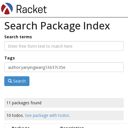
Search Package Index
Search terms
Tags
Search
11 packages found
10 todos.
See package with todos.