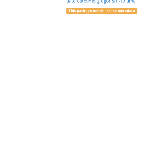
date
datetime
gregor
srfi-19
time
This package needs license metadata