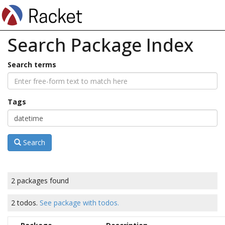
Search Package Index
Search terms
Tags
Search
2 packages found
2 todos.
See package with todos.