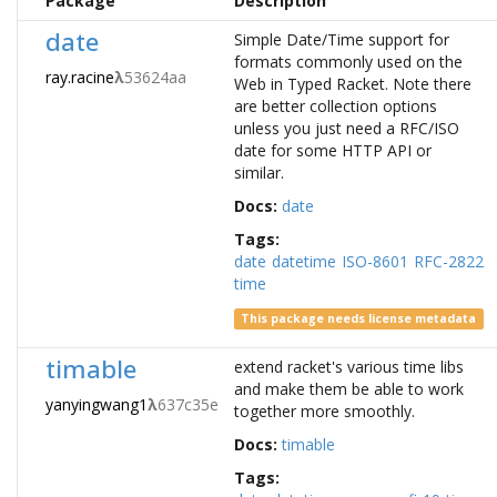
Package
Description
date
Simple Date/Time support for
formats commonly used on the
ray.racine
λ
53624aa
Web in Typed Racket. Note there
are better collection options
unless you just need a RFC/ISO
date for some HTTP API or
similar.
Docs:
date
Tags:
date
datetime
ISO-8601
RFC-2822
time
This package needs license metadata
timable
extend racket's various time libs
and make them be able to work
yanyingwang1
λ
637c35e
together more smoothly.
Docs:
timable
Tags: