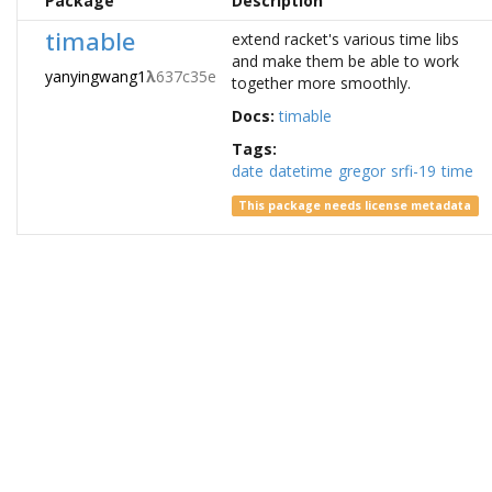
Package
Description
timable
extend racket's various time libs
and make them be able to work
yanyingwang1
λ
637c35e
together more smoothly.
Docs:
timable
Tags:
date
datetime
gregor
srfi-19
time
This package needs license metadata