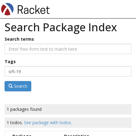
Search Package Index
Search terms
Tags
Search
1 packages found
1 todos.
See package with todos.