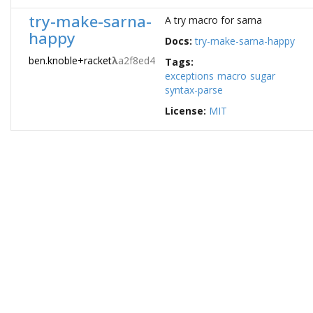
try-make-sarna-
A try macro for sarna
happy
Docs:
try-make-sarna-happy
ben.knoble+racket
λ
a2f8ed4
Tags:
exceptions
macro
sugar
syntax-parse
License:
MIT