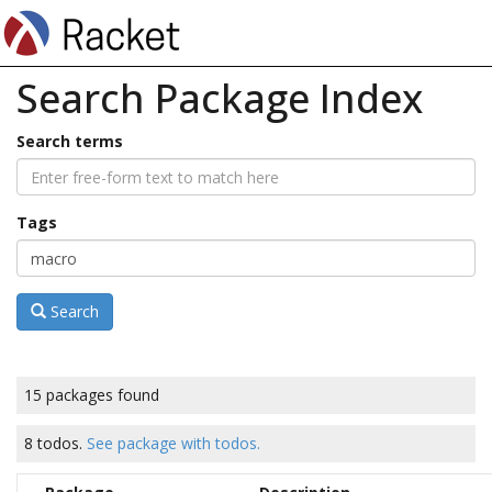
Search Package Index
Search terms
Tags
Search
15 packages found
8 todos.
See package with todos.