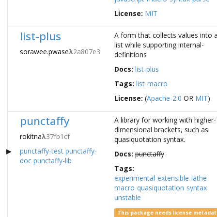
License:
MIT
list-plus
A form that collects values into 
list while supporting internal-
sorawee.pwase
λ
2a807e3
definitions
Docs:
list-plus
Tags:
list
macro
License:
(
Apache-2.0
OR
MIT
)
punctaffy
A library for working with higher-
dimensional brackets, such as
rokitna
λ
37fb1cf
quasiquotation syntax.
punctaffy-test
punctaffy-
Docs:
punctaffy
doc
punctaffy-lib
Tags:
experimental
extensible
lathe
macro
quasiquotation
syntax
unstable
This package needs license metada