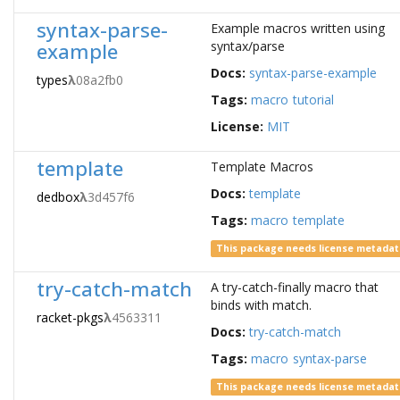
syntax-parse-
Example macros written using
example
syntax/parse
Docs:
syntax-parse-example
types
λ
08a2fb0
Tags:
macro
tutorial
License:
MIT
template
Template Macros
Docs:
template
dedbox
λ
3d457f6
Tags:
macro
template
This package needs license metada
try-catch-match
A try-catch-finally macro that
binds with match.
racket-pkgs
λ
4563311
Docs:
try-catch-match
Tags:
macro
syntax-parse
This package needs license metada