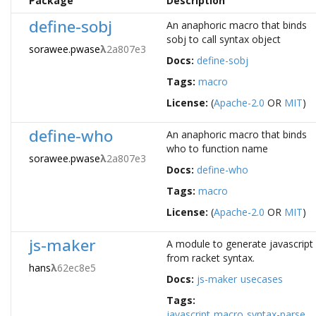
Package
Description
define-sobj
An anaphoric macro that binds
sobj to call syntax object
sorawee.pwase
λ
2a807e3
Docs:
define-sobj
Tags:
macro
License:
(
Apache-2.0
OR
MIT
)
define-who
An anaphoric macro that binds
who to function name
sorawee.pwase
λ
2a807e3
Docs:
define-who
Tags:
macro
License:
(
Apache-2.0
OR
MIT
)
js-maker
A module to generate javascript
from racket syntax.
hans
λ
62ec8e5
Docs:
js-maker
usecases
Tags:
javascript
macro
syntax-parse