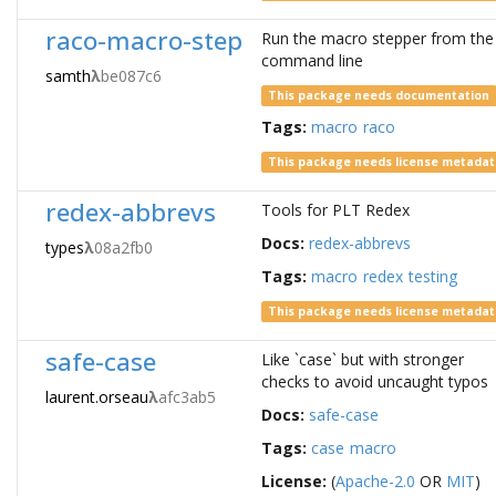
raco-macro-step
Run the macro stepper from the
command line
samth
λ
be087c6
This package needs documentation
Tags:
macro
raco
This package needs license metada
redex-abbrevs
Tools for PLT Redex
Docs:
redex-abbrevs
types
λ
08a2fb0
Tags:
macro
redex
testing
This package needs license metada
safe-case
Like `case` but with stronger
checks to avoid uncaught typos
laurent.orseau
λ
afc3ab5
Docs:
safe-case
Tags:
case
macro
License:
(
Apache-2.0
OR
MIT
)