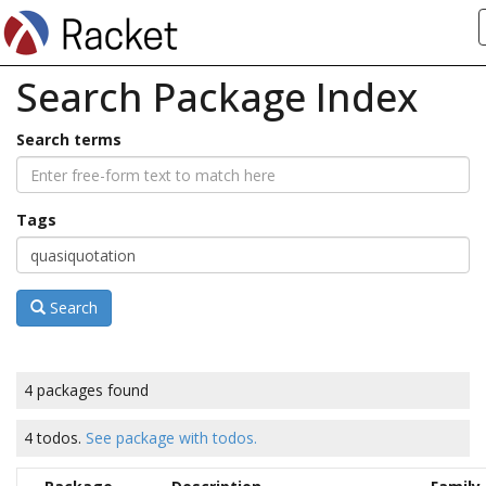
Search Package Index
Search terms
Tags
Search
4 packages found
4 todos.
See package with todos.