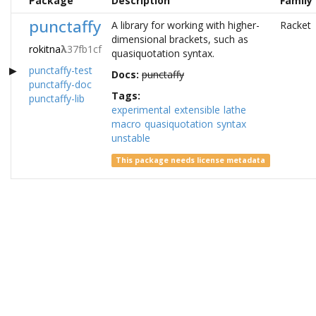
Package
Description
Family
punctaffy
A library for working with higher-
Racket
dimensional brackets, such as
rokitna
λ
37fb1cf
quasiquotation syntax.
punctaffy-test
Docs:
punctaffy
punctaffy-doc
Tags:
punctaffy-lib
experimental
extensible
lathe
macro
quasiquotation
syntax
unstable
This package needs license metadata